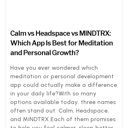
Calm vs Headspace vs MINDTRX:
Which App Is Best for Meditation
and Personal Growth?
Have you ever wondered which
meditation or personal development
app could actually make a difference
in your daily life?With so many
options available today, three names
often stand out: Calm, Headspace,
and MINDTRX.Each of them promises
to help you feel calmer, sleep better,