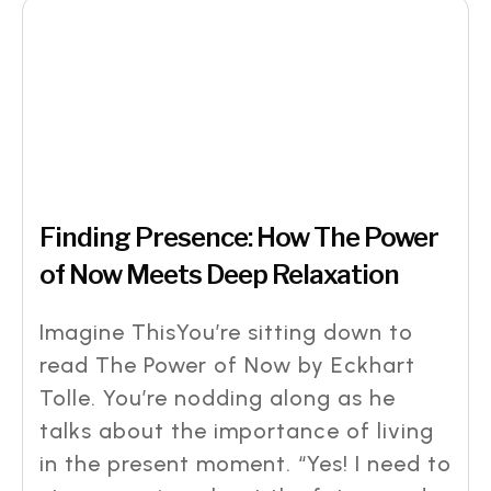
Finding Presence: How The Power
of Now Meets Deep Relaxation
Imagine ThisYou’re sitting down to
read The Power of Now by Eckhart
Tolle. You’re nodding along as he
talks about the importance of living
in the present moment. “Yes! I need to