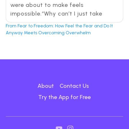
were about to make feels
impossible.“Why can’t I just take
From Fear to Freedom: How Feel the Fear and Do It
Anyway Meets Overcoming Overwhelm
About
Contact Us
Try the App for Free