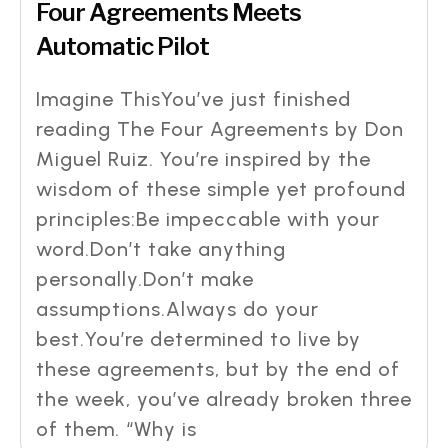
Four Agreements Meets
Automatic Pilot
Imagine ThisYou’ve just finished
reading The Four Agreements by Don
Miguel Ruiz. You’re inspired by the
wisdom of these simple yet profound
principles:Be impeccable with your
word.Don’t take anything
personally.Don’t make
assumptions.Always do your
best.You’re determined to live by
these agreements, but by the end of
the week, you’ve already broken three
of them. “Why is