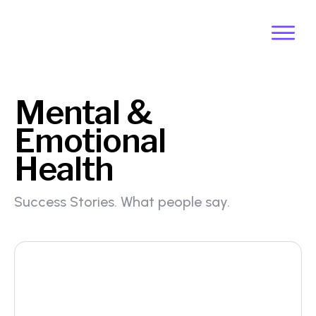
Mental &
Emotional
Health
Success Stories. What people say.