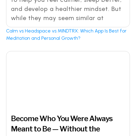
and develop a healthier mindset. But
while they may seem similar at
Calm vs Headspace vs MINDTRX: Which App Is Best for
Meditation and Personal Growth?
Become Who You Were Always
Meant to Be — Without the