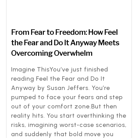
From Fear to Freedom: How Feel
the Fear and Do It Anyway Meets
Overcoming Overwhelm
Imagine ThisYou’ve just finished
reading Feel the Fear and Do It
Anyway by Susan Jeffers. You’re
pumped to face your fears and step
out of your comfort zone.But then
reality hits. You start overthinking the
risks, imagining worst-case scenarios,
and suddenly that bold move you