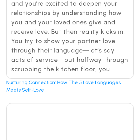
and you’re excited to deepen your
relationships by understanding how
you and your loved ones give and
receive love. But then reality kicks in.
You try to show your partner love
through their language—let’s say,
acts of service—but halfway through
scrubbing the kitchen floor, you
Nurturing Connection: How The 5 Love Languages
Meets Self-Love