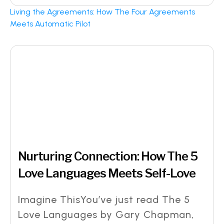
Living the Agreements: How The Four Agreements
Meets Automatic Pilot
Nurturing Connection: How The 5
Love Languages Meets Self-Love
Imagine ThisYou’ve just read The 5
Love Languages by Gary Chapman,