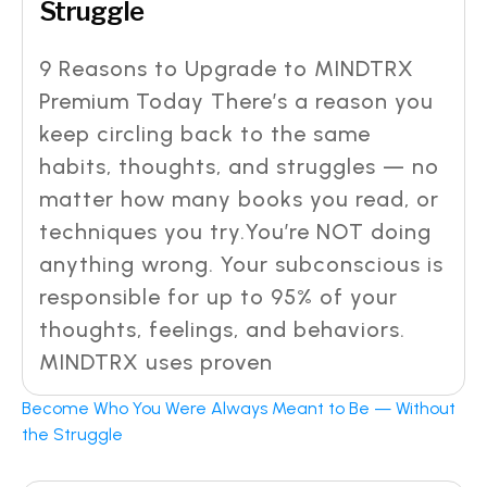
Struggle
9 Reasons to Upgrade to MINDTRX
Premium Today There’s a reason you
keep circling back to the same
habits, thoughts, and struggles — no
matter how many books you read, or
techniques you try.You’re NOT doing
anything wrong. Your subconscious is
responsible for up to 95% of your
thoughts, feelings, and behaviors.
MINDTRX uses proven
Become Who You Were Always Meant to Be — Without
the Struggle