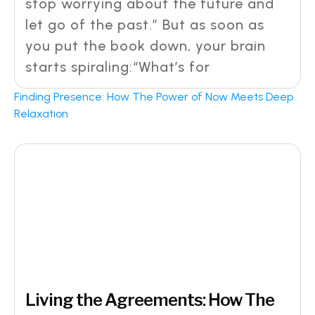
stop worrying about the future and
let go of the past.” But as soon as
you put the book down, your brain
starts spiraling:“What’s for
Finding Presence: How The Power of Now Meets Deep
Relaxation
Living the Agreements: How The