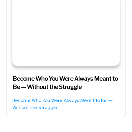
Become Who You Were Always Meant to
Be — Without the Struggle
Become Who You Were Always Meant to Be —
Without the Struggle