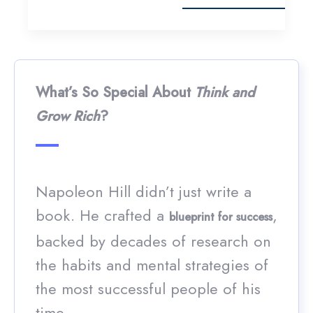
What’s So Special About
Think and
Grow Rich
?
Napoleon Hill didn’t just write a
book. He crafted a
,
blueprint for success
backed by decades of research on
the habits and mental strategies of
the most successful people of his
time.