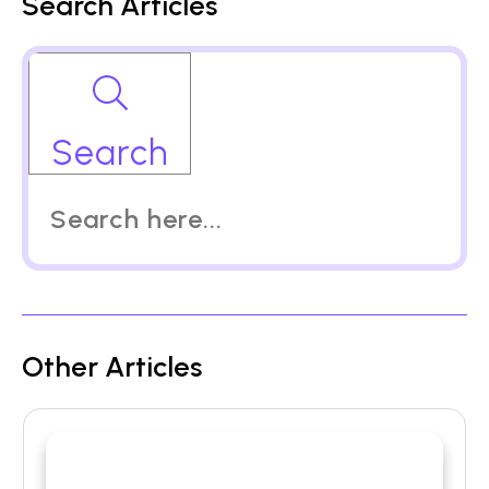
Search Articles
Search
Other Articles