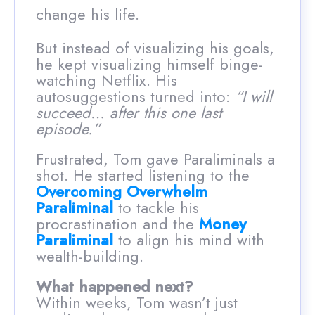
change his life.
But instead of visualizing his goals,
he kept visualizing himself binge-
watching Netflix. His
autosuggestions turned into:
“I will
succeed… after this one last
episode.”
Frustrated, Tom gave Paraliminals a
shot. He started listening to the
Overcoming Overwhelm
Paraliminal
to tackle his
procrastination and the
Money
Paraliminal
to align his mind with
wealth-building.
What happened next?
Within weeks, Tom wasn’t just