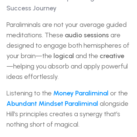
Success Journey
Paraliminals are not your average guided
meditations. These
audio sessions
are
designed to engage both hemispheres of
your brain—the
logical
and the
creative
—helping you absorb and apply powerful
ideas effortlessly.
Listening to the
Money Paraliminal
or the
Abundant Mindset Paraliminal
alongside
Hill’s principles creates a synergy that’s
nothing short of magical.