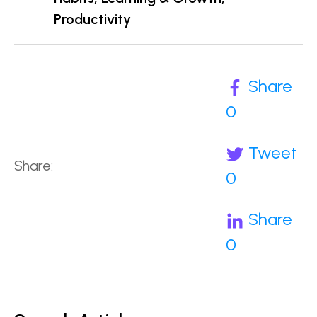
Productivity
Share
0
Tweet
Share:
0
Share
0