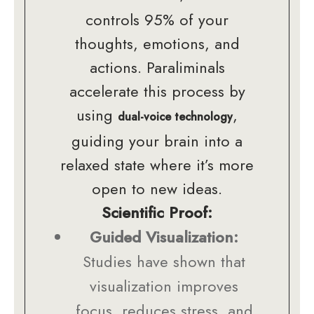
controls 95% of your
thoughts, emotions, and
actions. Paraliminals
accelerate this process by
using
,
dual-voice technology
guiding your brain into a
relaxed state where it’s more
open to new ideas.
Scientific Proof:
Guided Visualization:
Studies have shown that
visualization improves
focus, reduces stress, and