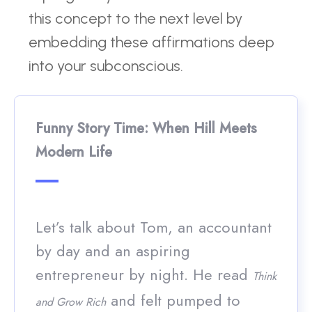
this concept to the next level by
embedding these affirmations deep
into your subconscious.
Funny Story Time: When Hill Meets
Modern Life
Let’s talk about Tom, an accountant
by day and an aspiring
entrepreneur by night. He read
Think
and felt pumped to
and Grow Rich