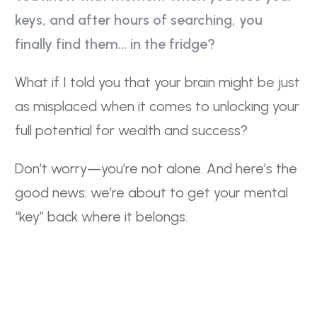
s
keys, and after hours of searching, you
finally find them… in the fridge?
What if I told you that your brain might be just
as misplaced when it comes to unlocking your
full potential for wealth and success?
Don’t worry—you’re not alone. And here’s the
good news: we’re about to get your mental
“key” back where it belongs.