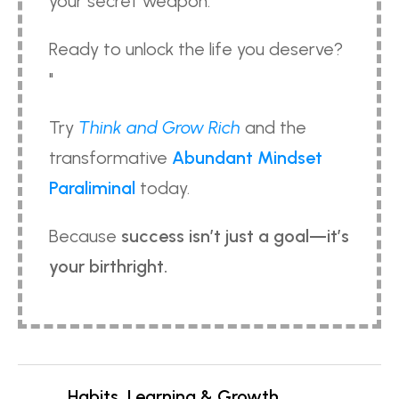
your secret weapon.
Ready to unlock the life you deserve?
"
Try
Think and Grow Rich
and the
transformative
Abundant Mindset
Paraliminal
today.
Because
success isn’t just a goal—it’s
your birthright.
Habits, Learning & Growth,