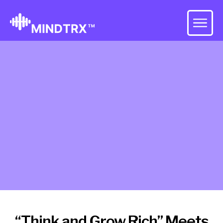
“Think and Grow Rich” Meets