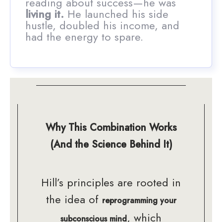
reading about success—he was
living it.
He launched his side
hustle, doubled his income, and
had the energy to spare.
Why This Combination Works
(And the Science Behind It)
Hill’s principles are rooted in
the idea of
reprogramming your
, which
subconscious mind