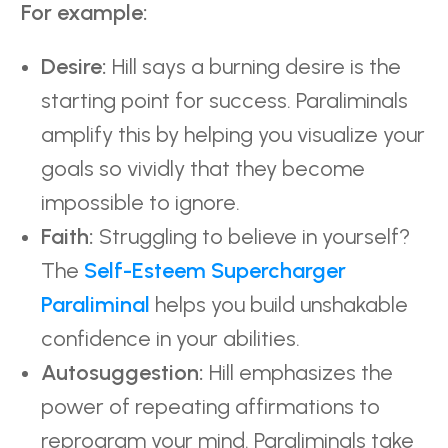
For example:
Desire:
Hill says a burning desire is the
starting point for success. Paraliminals
amplify this by helping you visualize your
goals so vividly that they become
impossible to ignore.
Faith:
Struggling to believe in yourself?
The
Self-Esteem Supercharger
Paraliminal
helps you build unshakable
confidence in your abilities.
Autosuggestion:
Hill emphasizes the
power of repeating affirmations to
reprogram your mind. Paraliminals take