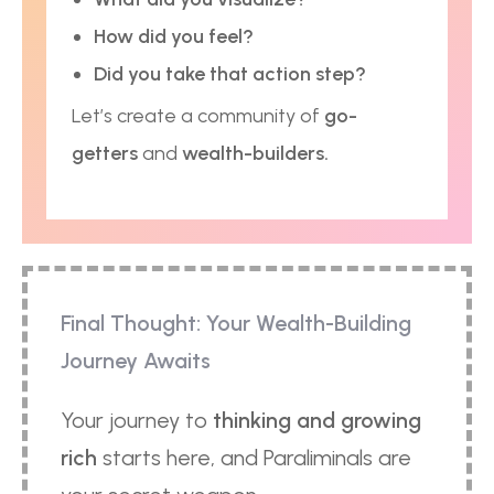
How did you feel?
Did you take that action step?
Let’s create a community of
go-
getters
and
wealth-builders.
Final Thought: Your Wealth-Building
Journey Awaits
Your journey to
thinking and growing
rich
starts here, and Paraliminals are