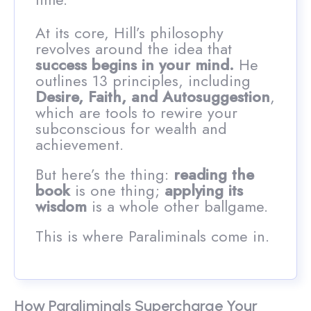
At its core, Hill’s philosophy
revolves around the idea that
success begins in your mind.
He
outlines 13 principles, including
Desire, Faith, and Autosuggestion
,
which are tools to rewire your
subconscious for wealth and
achievement.
But here’s the thing:
reading the
book
is one thing;
applying its
wisdom
is a whole other ballgame.
This is where Paraliminals come in.
How Paraliminals Supercharge Your