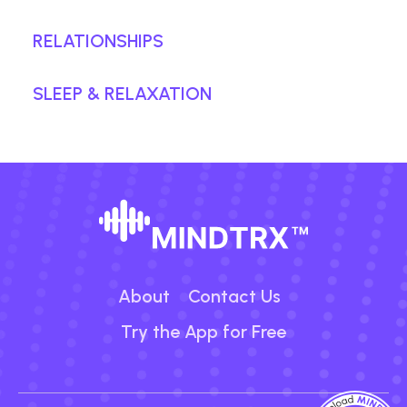
RELATIONSHIPS
SLEEP & RELAXATION
About
Contact Us
Try the App for Free