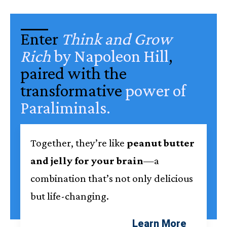
Enter
Think and Grow
Rich
by Napoleon Hill
,
paired with the
transformative
power of
Paraliminals
.
Together, they’re like
peanut butter
and jelly for your brain
—a
combination that’s not only delicious
but life-changing.
Learn More