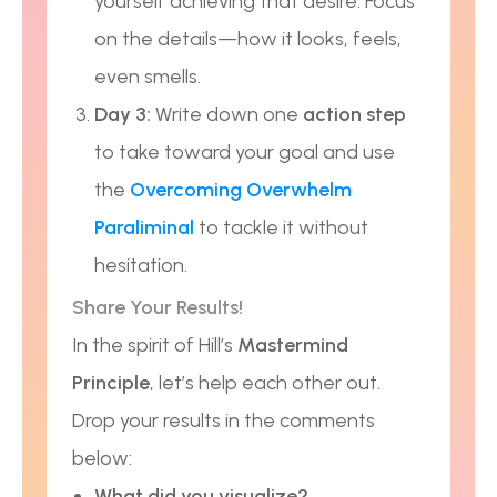
yourself achieving that desire. Focus
on the details—how it looks, feels,
even smells.
Day 3:
Write down one
action step
to take toward your goal and use
the
Overcoming Overwhelm
Paraliminal
to tackle it without
hesitation.
Share Your Results!
In the spirit of Hill’s
Mastermind
Principle
, let’s help each other out.
Drop your results in the comments
below:
What did you visualize?