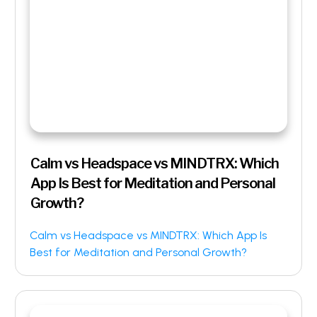
Calm vs Headspace vs MINDTRX: Which
App Is Best for Meditation and Personal
Growth?
Calm vs Headspace vs MINDTRX: Which App Is
Best for Meditation and Personal Growth?