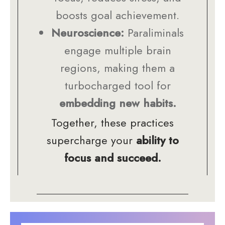
boosts goal achievement.
Neuroscience:
Paraliminals
engage multiple brain
regions, making them a
turbocharged tool for
embedding new habits.
Together, these practices
supercharge your
ability to
focus and succeed.