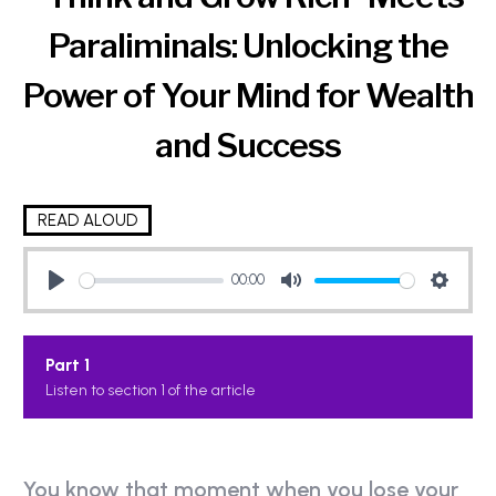
Paraliminals: Unlocking the
Power of Your Mind for Wealth
and Success
READ ALOUD
00:00
P
M
S
l
u
e
Part 1
a
t
t
Listen to section 1 of the article
y
e
t
i
n
g
You know that moment when you lose your