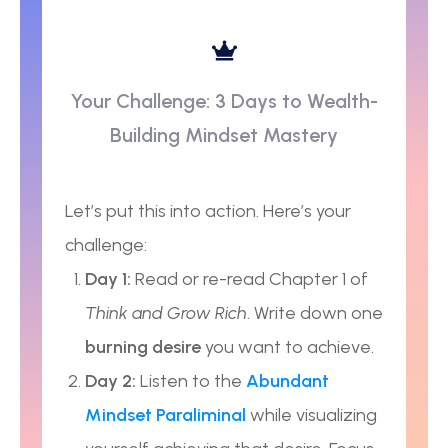
Your Challenge: 3 Days to Wealth-
Building Mindset Mastery
Let’s put this into action. Here’s your
challenge:
Day 1:
Read or re-read Chapter 1 of
Think and Grow Rich
. Write down one
burning desire
you want to achieve.
Day 2:
Listen to the
Abundant
Mindset Paraliminal
while visualizing