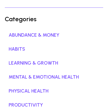
Categories
ABUNDANCE & MONEY
HABITS
LEARNING & GROWTH
MENTAL & EMOTIONAL HEALTH
PHYSICAL HEALTH
PRODUCTIVITY